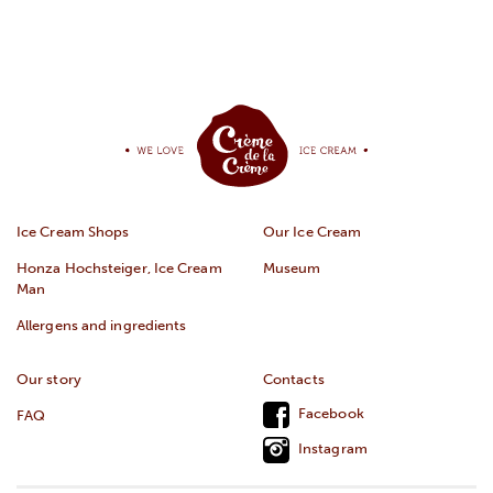
Ice Cream Shops
Our Ice Cream
Honza Hochsteiger, Ice Cream
Museum
Man
Allergens and ingredients
Our story
Contacts
Facebook
FAQ
Instagram