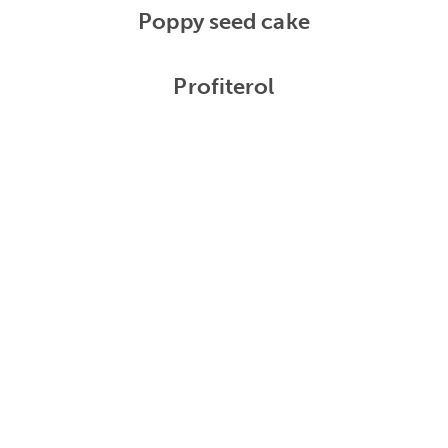
Poppy seed cake
Profiterol