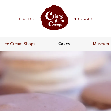
Ice Cream Shops
Cakes
Museum