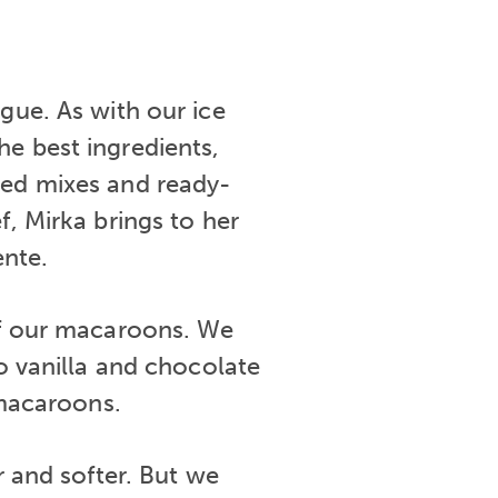
gue. As with our ice
e best ingredients,
red mixes and ready-
f, Mirka brings to her
ente.
 of our macaroons. We
to vanilla and chocolate
macaroons.
er and softer. But we