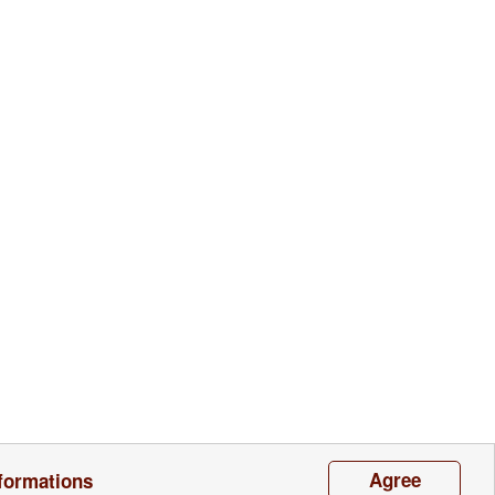
Contacts
Agree
formations