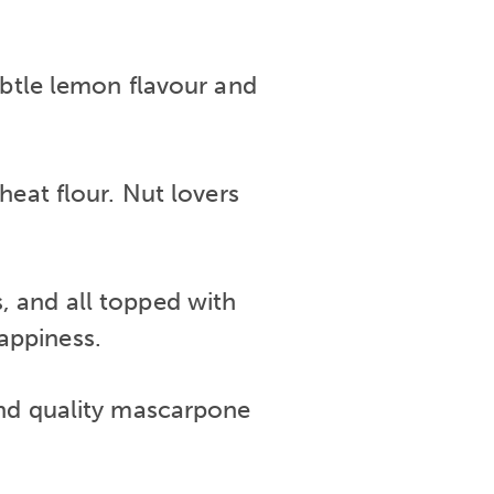
ubtle lemon flavour and
heat flour. Nut lovers
s, and all topped with
happiness.
 and quality mascarpone