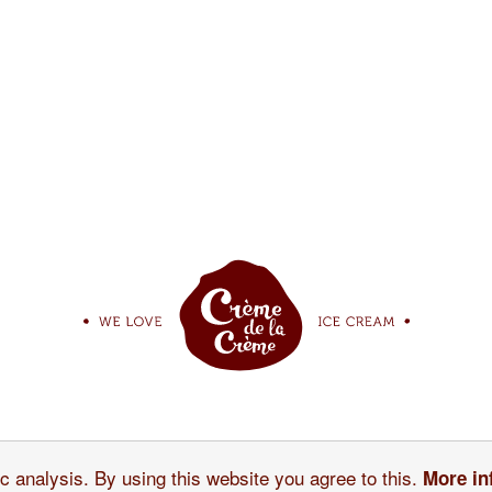
r Ice Cream
Our story
c analysis. By using this website you agree to this.
More in