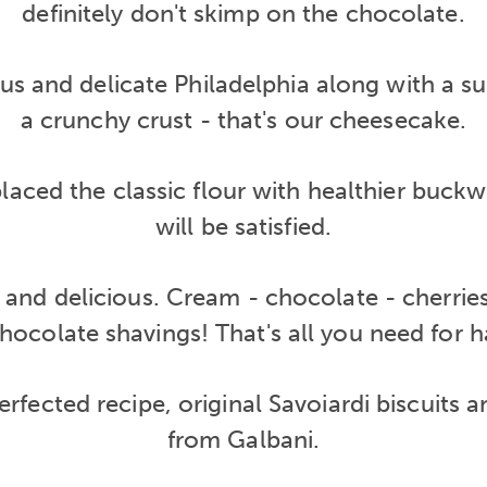
definitely don't skimp on the chocolate.
ous and delicate Philadelphia along with a s
a crunchy crust - that's our cheesecake.
laced the classic flour with healthier buckw
will be satisfied.
c and delicious. Cream - chocolate - cherrie
hocolate shavings! That's all you need for 
 perfected recipe, original Savoiardi biscuits
from Galbani.