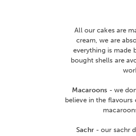
All our cakes are m
cream, we are abso
everything is made 
bought shells are avo
work
Macaroons
- we don'
believe in the flavours
macaroons
Sachr
- our sachr di