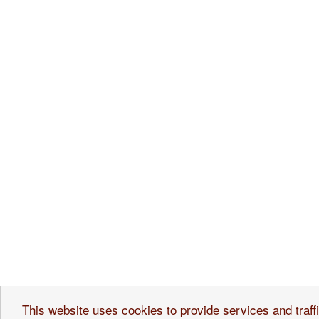
Ice Cream Shops
Ou
This website uses cookies to provide services and traffi