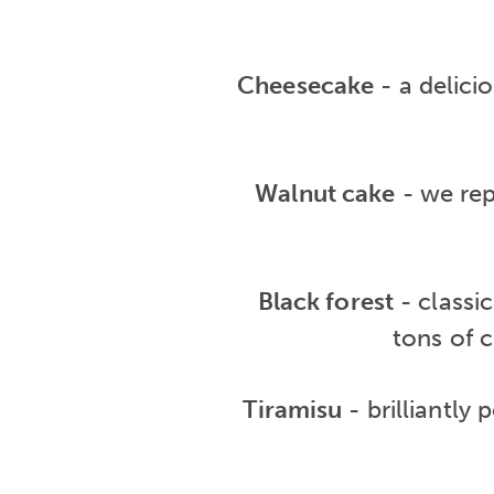
Cheesecake
- a delici
Walnut cake
- we rep
Black forest
- classi
tons of c
Tiramisu
- brilliantly