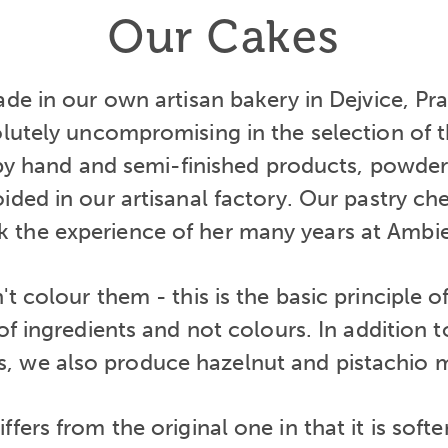
Our Cakes
ade in our own artisan bakery in Dejvice, Pra
lutely uncompromising in the selection of th
by hand and semi-finished products, powde
ided in our artisanal factory. Our pastry che
 the experience of her many years at Ambi
t colour them - this is the basic principle
 of ingredients and not colours. In addition 
, we also produce hazelnut and pistachio 
ffers from the original one in that it is soft