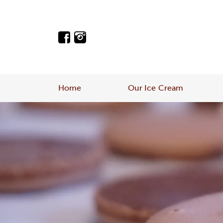
Home
Our Ice Cream