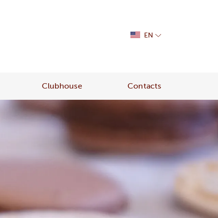
EN
Clubhouse
Contacts